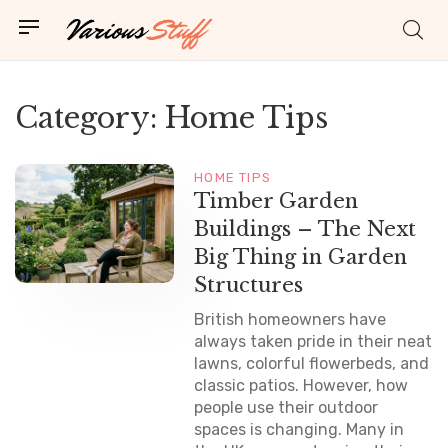
Category:
Home Tips
HOME TIPS
Timber Garden
Buildings – The Next
Big Thing in Garden
Structures
British homeowners have
always taken pride in their neat
lawns, colorful flowerbeds, and
classic patios. However, how
people use their outdoor
spaces is changing. Many in