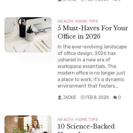
HEALTH
HOME TIPS
5 Must-Haves For Your
Office in 2026
In the ever-evolving landscape
of office design, 2026 has
ushered in a new era of
workspace essentials. The
modern office is no longer just
a place to work; it’s a dynamic
environment that fosters...
JACKIE
FEB 8, 2026
0
HEALTH
HOME TIPS
10 Science-Backed