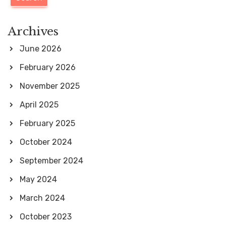
a
p
a
r
Archives
g
c
June 2026
i
h
February 2026
n
f
November 2025
a
o
April 2025
t
r
i
February 2025
:
o
October 2024
n
September 2024
May 2024
March 2024
October 2023