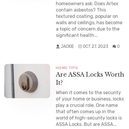
homeowners ask: Does Artex
contain asbestos? This
textured coating, popular on
walls and ceilings, has become
a topic of concern due to the
significant health...
JACKIE
OCT 27, 2023
0
HOME TIPS
Are ASSA Locks Worth
It?
When it comes to the security
of your home or business, locks
play a crucial role. One name
that often comes up in the
world of high-security locks is
ASSA Locks. But are ASSA...