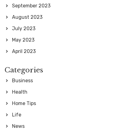
September 2023
August 2023
July 2023
May 2023
April 2023
Categories
Business
Health
Home Tips
Life
News