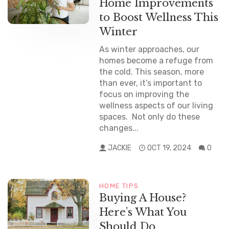
Home Improvements
to Boost Wellness This
Winter
As winter approaches, our
homes become a refuge from
the cold. This season, more
than ever, it’s important to
focus on improving the
wellness aspects of our living
spaces. Not only do these
changes...
JACKIE
OCT 19, 2024
0
HOME TIPS
NEWS
Buying A House?
Here’s What You
Should Do