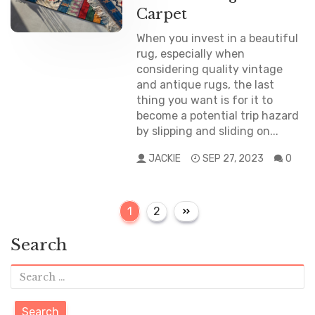
Carpet
When you invest in a beautiful
rug, especially when
considering quality vintage
and antique rugs, the last
thing you want is for it to
become a potential trip hazard
by slipping and sliding on...
JACKIE
SEP 27, 2023
0
P
P
P
1
2
a
a
o
g
g
Search
e
s
e
S
t
e
s