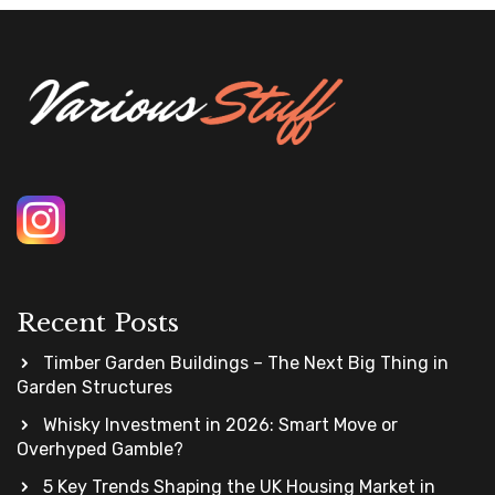
Recent Posts
Timber Garden Buildings – The Next Big Thing in
Garden Structures
Whisky Investment in 2026: Smart Move or
Overhyped Gamble?
5 Key Trends Shaping the UK Housing Market in