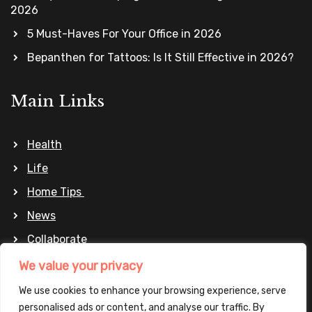
2026
5 Must-Haves For Your Office in 2026
Bepanthen for Tattoos: Is It Still Effective in 2026?
Main Links
Health
Life
Home Tips
News
Collaborate
Privacy Policy
We value your privacy
We use cookies to enhance your browsing experience, serve
personalised ads or content, and analyse our traffic. By