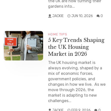
the UK are now turning their
gardens into...
JACKIE
JUN 10, 2026
0
HOME TIPS
NEWS
5 Key Trends Shaping
the UK Housing
Market in 2026
The UK housing market is
always evolving, shaped by a
mix of economic forces,
government policies, and
changes in how we live. As we
move through 2026, the
market is adapting to new
challenges...
JACKIE
FEB 9, 2026
0