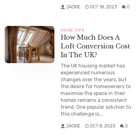
JACKIE
OCT 18, 2023
0
HOME TIPS
How Much Does A
Loft Conversion Cost
In The UK?
The UK housing market has
experienced numerous
changes over the years, but
the desire for homeowners to
maximise the space in their
homes remains a consistent
trend. One popular solution to
this challenge is...
JACKIE
OCT 8, 2023
0