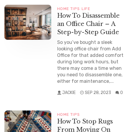
HOME TIPS
LIFE
How To Disassemble
an Office Chair – A
Step-by-Step Guide
So you’ve bought a sleek
looking office chair from Add
Office for that added comfort
during long work hours, but
there may come a time when
you need to disassemble one,
either for maintenance,...
JACKIE
SEP 28, 2023
0
HOME TIPS
How To Stop Rugs
From Moving On