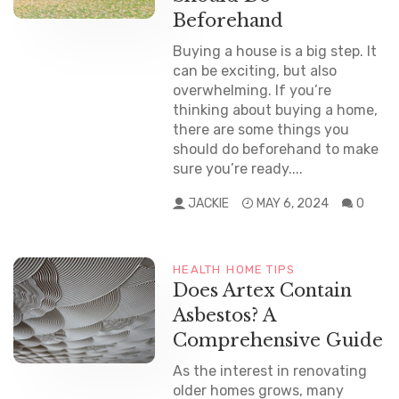
Beforehand
Buying a house is a big step. It
can be exciting, but also
overwhelming. If you’re
thinking about buying a home,
there are some things you
should do beforehand to make
sure you’re ready....
JACKIE
MAY 6, 2024
0
HEALTH
HOME TIPS
Does Artex Contain
Asbestos? A
Comprehensive Guide
As the interest in renovating
older homes grows, many