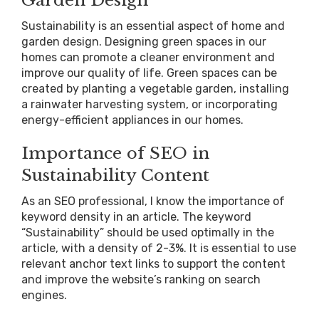
Sustainability is an essential aspect of home and
garden design. Designing green spaces in our
homes can promote a cleaner environment and
improve our quality of life. Green spaces can be
created by planting a vegetable garden, installing
a rainwater harvesting system, or incorporating
energy-efficient appliances in our homes.
Importance of SEO in
Sustainability Content
As an SEO professional, I know the importance of
keyword density in an article. The keyword
“Sustainability” should be used optimally in the
article, with a density of 2-3%. It is essential to use
relevant anchor text links to support the content
and improve the website’s ranking on search
engines.