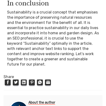
In conclusion
Sustainability is a crucial concept that emphasises
the importance of preserving natural resources
and the environment for the benefit of all. It is
essential to practice sustainability in our daily lives
and incorporate it into home and garden design. As
an SEO professional, it is crucial to use the
keyword “Sustainability” optimally in the article,
with relevant anchor text links to support the
content and improve website ranking. Let’s work
together to create a greener and sustainable
future for our planet.
Share
About the author