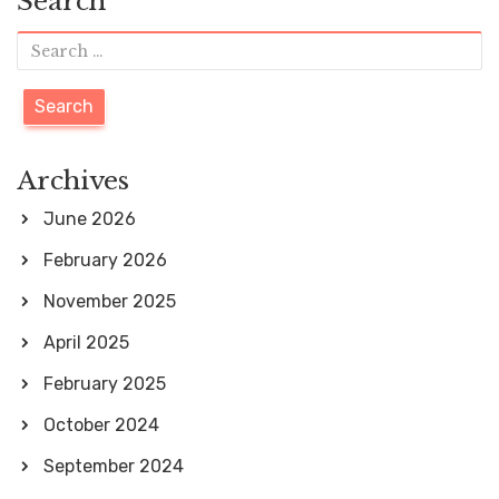
Search
S
e
a
r
Archives
c
June 2026
h
February 2026
f
November 2025
o
April 2025
r
February 2025
:
October 2024
September 2024