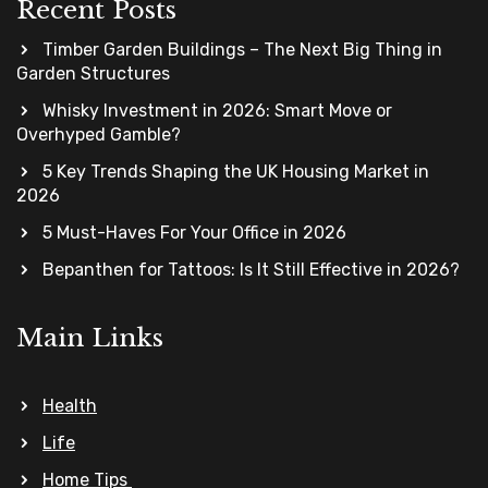
Recent Posts
Timber Garden Buildings – The Next Big Thing in
Garden Structures
Whisky Investment in 2026: Smart Move or
Overhyped Gamble?
5 Key Trends Shaping the UK Housing Market in
2026
5 Must-Haves For Your Office in 2026
Bepanthen for Tattoos: Is It Still Effective in 2026?
Main Links
Health
Life
Home Tips