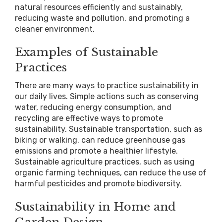
natural resources efficiently and sustainably,
reducing waste and pollution, and promoting a
cleaner environment.
Examples of Sustainable
Practices
There are many ways to practice sustainability in
our daily lives. Simple actions such as conserving
water, reducing energy consumption, and
recycling are effective ways to promote
sustainability. Sustainable transportation, such as
biking or walking, can reduce greenhouse gas
emissions and promote a healthier lifestyle.
Sustainable agriculture practices, such as using
organic farming techniques, can reduce the use of
harmful pesticides and promote biodiversity.
Sustainability in Home and
Garden Design