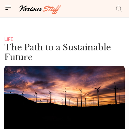
LIFE
NEWS
The Path to a Sustainable
Future