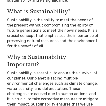
sustainability and its significance.
What is Sustainability?
Sustainability is the ability to meet the needs of
the present without compromising the ability of
future generations to meet their own needs. It is a
crucial concept that emphasises the importance of
preserving natural resources and the environment
for the benefit of all.
Why is Sustainability
Important?
Sustainability is essential to ensure the survival of
our planet. Our planet is facing multiple
environmental challenges such as climate change,
water scarcity, and deforestation. These
challenges are caused due to human actions, and
it is crucial to take corrective measures to mitigate
their impact. Sustainability ensures that we use