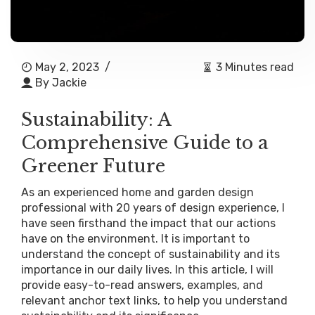
May 2, 2023
/
3 Minutes read
By
Jackie
Sustainability: A
Comprehensive Guide to a
Greener Future
As an experienced home and garden design
professional with 20 years of design experience, I
have seen firsthand the impact that our actions
have on the environment. It is important to
understand the concept of sustainability and its
importance in our daily lives. In this article, I will
provide easy-to-read answers, examples, and
relevant anchor text links, to help you understand