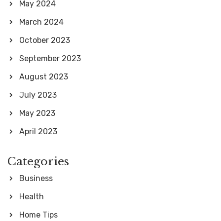
May 2024
March 2024
October 2023
September 2023
August 2023
July 2023
May 2023
April 2023
Categories
Business
Health
Home Tips