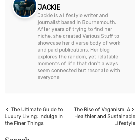
JACKIE
Jackie is a lifestyle writer and
journalist based in Bournemouth.
After years of trying to find her
niche, she created Various Stuff to
showcase her diverse body of work
and paid publications. Her blog
explores the random, yet relatable
moments of life that don’t always
seem connected but resonate with
everyone.
The Ultimate Guide to
The Rise of Veganism: A
Luxury Living: Indulge in
Healthier and Sustainable
the Finer Things
Lifestyle