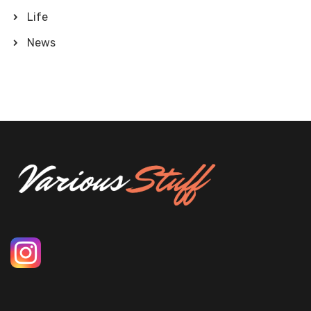
Life
News