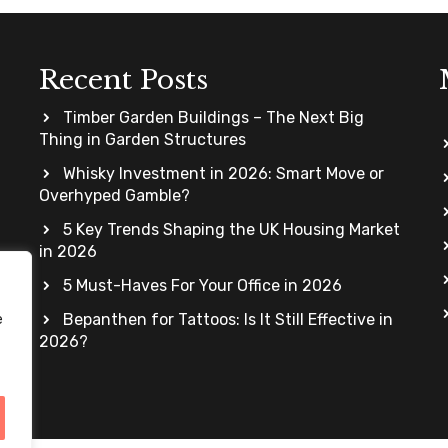
Recent Posts
Timber Garden Buildings – The Next Big
Thing in Garden Structures
Whisky Investment in 2026: Smart Move or
Overhyped Gamble?
5 Key Trends Shaping the UK Housing Market
in 2026
5 Must-Haves For Your Office in 2026
Bepanthen for Tattoos: Is It Still Effective in
e
2026?