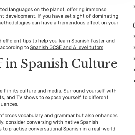
ted languages on the planet, offering immense
ient development. If you have set sight of dominating
 methodologies can have a tremendous effect on your
nd efficient tips to help you learn Spanish faster and
 according to
Spanish GCSE and A level tutors
!
 in Spanish Culture
lf in its culture and media. Surround yourself with
s, and TV shows to expose yourself to different
 nuances.
inforces vocabulary and grammar but also enhances
lly, consider conversing with native Spanish
to practise conversational Spanish in a real-world