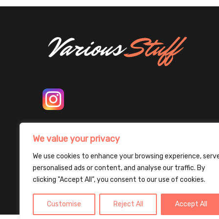
We value your privacy
We use cookies to enhance your browsing experience, serv
personalised ads or content, and analyse our traffic. By
clicking "Accept All", you consent to our use of cookies.
Customise
Reject All
Accept All