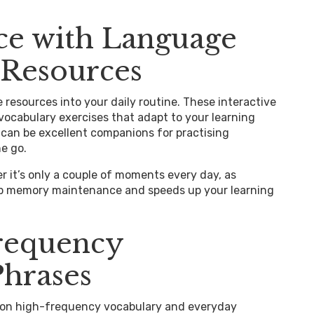
ice with Language
 Resources
 resources into your daily routine. These interactive
 vocabulary exercises that adapt to your learning
 can be excellent companions for practising
he go.
r it’s only a couple of moments every day, as
up memory maintenance and speeds up your learning
requency
Phrases
g on high-frequency vocabulary and everyday