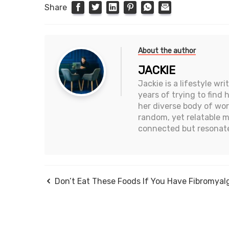
Share
About the author
JACKIE
Jackie is a lifestyle wr
years of trying to find
her diverse body of wor
random, yet relatable 
connected but resonate
Don’t Eat These Foods If You Have Fibromyal