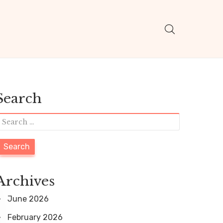
Search
S
e
a
r
Archives
c
June 2026
h
February 2026