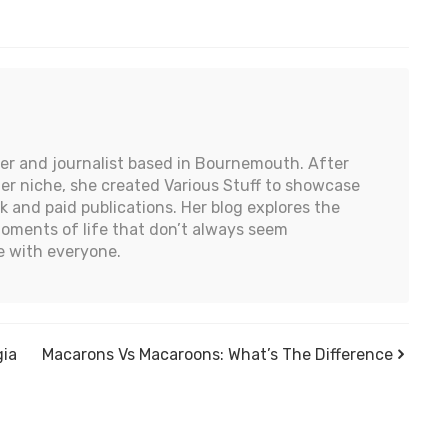
iter and journalist based in Bournemouth. After
 her niche, she created Various Stuff to showcase
k and paid publications. Her blog explores the
moments of life that don’t always seem
 with everyone.
gia
Macarons Vs Macaroons: What’s The Difference