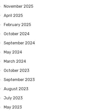
f
November 2025
o
April 2025
r
February 2025
October 2024
September 2024
May 2024
March 2024
October 2023
September 2023
August 2023
July 2023
May 2023