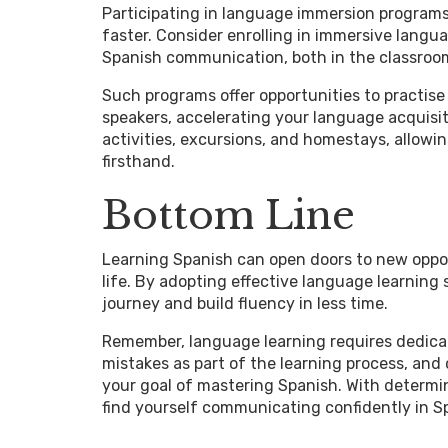
Participating in language immersion programs 
faster. Consider enrolling in immersive lang
Spanish communication, both in the classroom 
Such programs offer opportunities to practise 
speakers, accelerating your language acquisi
activities, excursions, and homestays, allow
firsthand.
Bottom Line
Learning Spanish can open doors to new oppor
life. By adopting effective language learning
journey and build fluency in less time.
Remember, language learning requires dedicat
mistakes as part of the learning process, and
your goal of mastering Spanish. With determin
find yourself communicating confidently in Sp