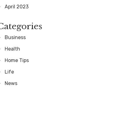
April 2023
Categories
Business
Health
Home Tips
Life
News