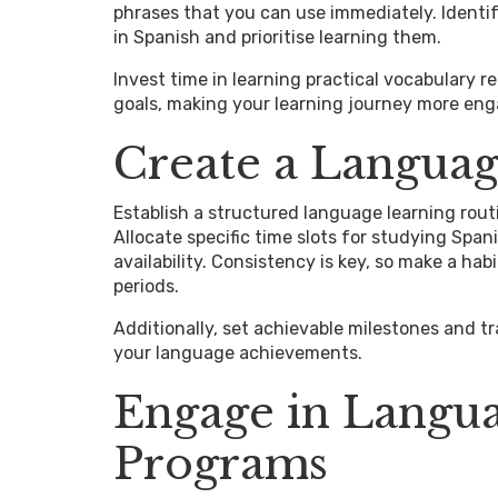
phrases that you can use immediately. Ident
in Spanish and prioritise learning them.
Invest time in learning practical vocabulary r
goals, making your learning journey more eng
Create a Languag
Establish a structured language learning rout
Allocate specific time slots for studying Spa
availability. Consistency is key, so make a ha
periods.
Additionally, set achievable milestones and t
your language achievements.
Engage in Langu
Programs