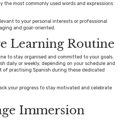
ify the most commonly used words and expressions
elevant to your personal interests or professional
aging and goal-oriented.
e Learning Routine
ine to stay organised and committed to your goals.
nish daily or weekly, depending on your schedule and
bit of practising Spanish during these dedicated
rack your progress to stay motivated and celebrate
age Immersion