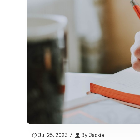
Jul 25, 2023
/
By
Jackie