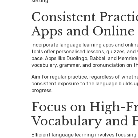
setting.
Consistent Pract
Apps and Online
Incorporate language learning apps and online
tools offer personalised lessons, quizzes, and
pace. Apps like Duolingo, Babbel, and Memrise
vocabulary, grammar, and pronunciation on t
Aim for regular practice, regardless of whethe
consistent exposure to the language builds 
progress.
Focus on High-F
Vocabulary and 
Efficient language learning involves focusin