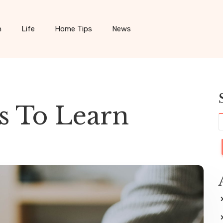
h
Life
Home Tips
News
ps To Learn