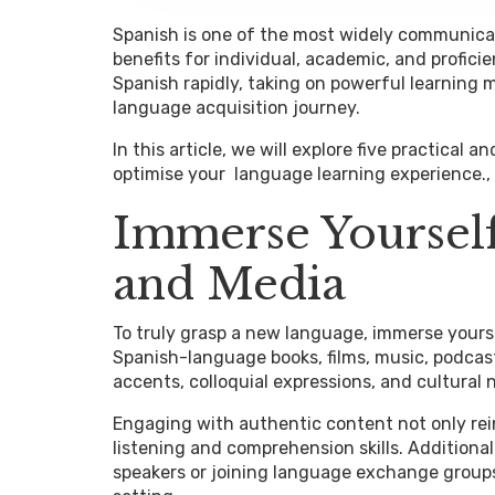
Spanish is one of the most widely communica
benefits for individual, academic, and profic
Spanish rapidly, taking on powerful learning
language acquisition journey.
In this article, we will explore five practical a
optimise your language learning experience.,
Immerse Yourself
and Media
To truly grasp a new language, immerse yourse
Spanish-language books, films, music, podcast
accents, colloquial expressions, and cultural
Engaging with authentic content not only re
listening and comprehension skills. Additiona
speakers or joining language exchange groups 