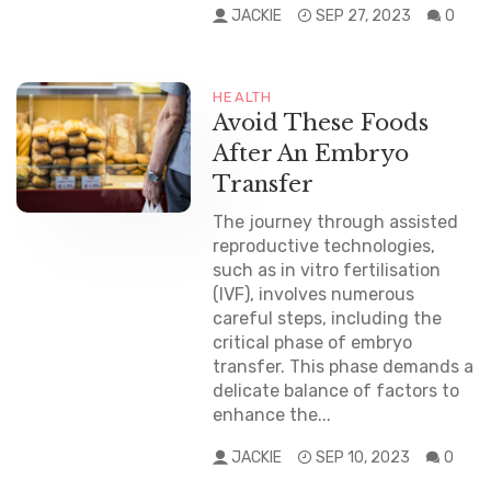
JACKIE
SEP 27, 2023
0
HEALTH
Avoid These Foods
After An Embryo
Transfer
The journey through assisted
reproductive technologies,
such as in vitro fertilisation
(IVF), involves numerous
careful steps, including the
critical phase of embryo
transfer. This phase demands a
delicate balance of factors to
enhance the...
JACKIE
SEP 10, 2023
0