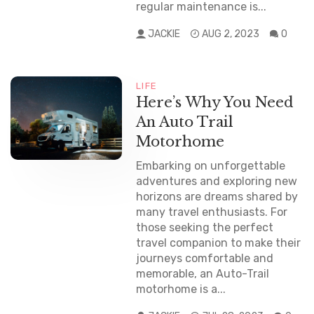
regular maintenance is...
JACKIE
AUG 2, 2023
0
LIFE
Here’s Why You Need
An Auto Trail
Motorhome
Embarking on unforgettable
adventures and exploring new
horizons are dreams shared by
many travel enthusiasts. For
those seeking the perfect
travel companion to make their
journeys comfortable and
memorable, an Auto-Trail
motorhome is a...