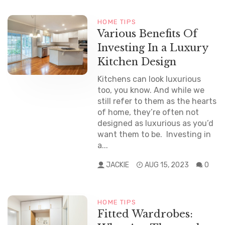
HOME TIPS
Various Benefits Of
Investing In a Luxury
Kitchen Design
Kitchens can look luxurious
too, you know. And while we
still refer to them as the hearts
of home, they’re often not
designed as luxurious as you’d
want them to be. Investing in
a...
JACKIE
AUG 15, 2023
0
HOME TIPS
Fitted Wardrobes: