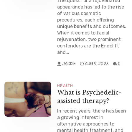
The quest for a rejuvenated
appearance has led to the rise
of various cosmetic
procedures, each offering
unique benefits and outcomes.
When it comes to facial
rejuvenation, two prominent
contenders are the Endolift
and...
JACKIE
AUG 9, 2023
0
HEALTH
What is Psychedelic-
assisted therapy?
In recent years, there has been
a growing interest in
alternative approaches to
mental health treatment, and