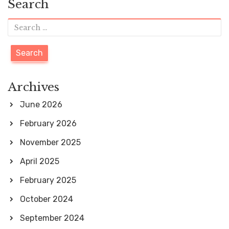
Search
e
e
e
e
s
e
S
t
e
s
a
p
a
r
Archives
g
c
June 2026
i
h
February 2026
n
f
November 2025
a
o
April 2025
t
r
i
February 2025
:
o
October 2024
n
September 2024