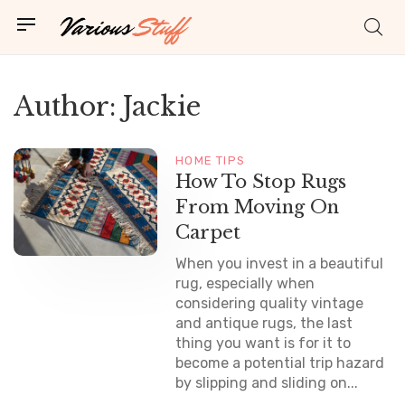
Author:
Jackie
HOME TIPS
How To Stop Rugs
From Moving On
Carpet
When you invest in a beautiful
rug, especially when
considering quality vintage
and antique rugs, the last
thing you want is for it to
become a potential trip hazard
by slipping and sliding on...