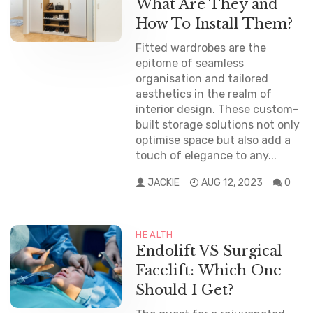
What Are They and
How To Install Them?
Fitted wardrobes are the
epitome of seamless
organisation and tailored
aesthetics in the realm of
interior design. These custom-
built storage solutions not only
optimise space but also add a
touch of elegance to any...
JACKIE
AUG 12, 2023
0
HEALTH
Endolift VS Surgical
Facelift: Which One
Should I Get?