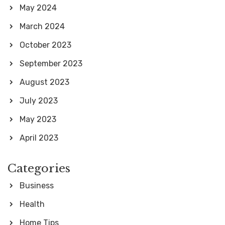
May 2024
March 2024
October 2023
September 2023
August 2023
July 2023
May 2023
April 2023
Categories
Business
Health
Home Tips