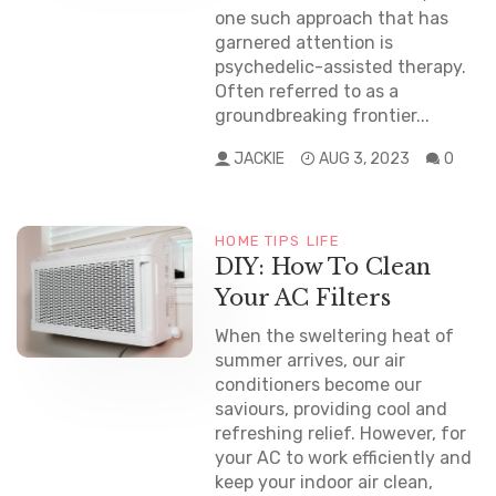
one such approach that has
garnered attention is
psychedelic-assisted therapy.
Often referred to as a
groundbreaking frontier...
JACKIE
AUG 3, 2023
0
HOME TIPS
LIFE
DIY: How To Clean
Your AC Filters
When the sweltering heat of
summer arrives, our air
conditioners become our
saviours, providing cool and
refreshing relief. However, for
your AC to work efficiently and
keep your indoor air clean,