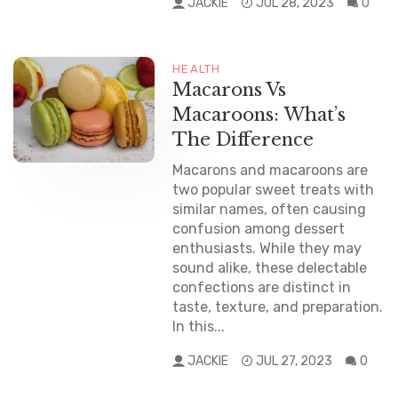
JACKIE
JUL 28, 2023
0
HEALTH
Macarons Vs
Macaroons: What’s
The Difference
Macarons and macaroons are
two popular sweet treats with
similar names, often causing
confusion among dessert
enthusiasts. While they may
sound alike, these delectable
confections are distinct in
taste, texture, and preparation.
In this...
JACKIE
JUL 27, 2023
0