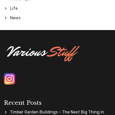
Life
News
Recent Posts
Timber Garden Buildings – The Next Big Thing in