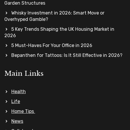
Garden Structures
Whisky Investment in 2026: Smart Move or
Overhyped Gamble?
5 Key Trends Shaping the UK Housing Market in
2026
5 Must-Haves For Your Office in 2026
Bepanthen for Tattoos: Is It Still Effective in 2026?
Main Links
Health
Life
Home Tips
News