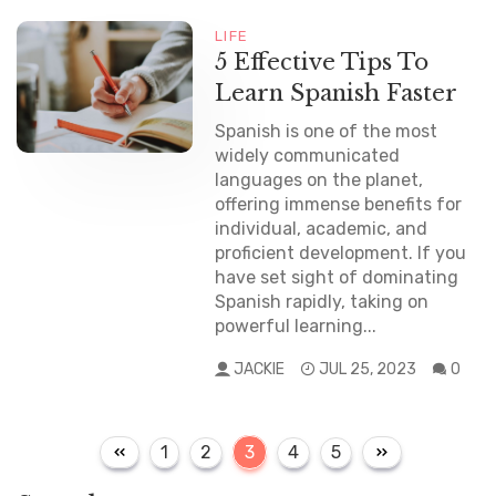
LIFE
5 Effective Tips To
Learn Spanish Faster
Spanish is one of the most
widely communicated
languages on the planet,
offering immense benefits for
individual, academic, and
proficient development. If you
have set sight of dominating
Spanish rapidly, taking on
powerful learning...
JACKIE
JUL 25, 2023
0
P
P
P
P
P
P
1
2
3
4
5
a
a
a
a
a
o
g
g
g
g
g